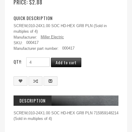
PRICE:
$2.88
QUICK DESCRIPTION
SCREW,010-24X1.00 SOC HD-HEX GR8 PLN (Sold in
multiples of 4)
Manufacturer:
Miller Electric
SKU:
000417
Manufacturer part number:
000417
QTY:
DESCRIPTION
SCREW,010-24X1.00 SOC HD-HEX GR8 PLN 715959148214
(Sold in multiples of 4)