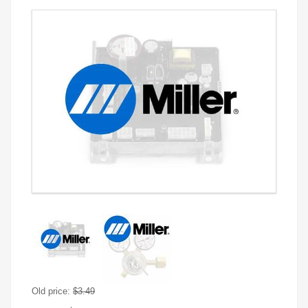
Old price:
$3.49