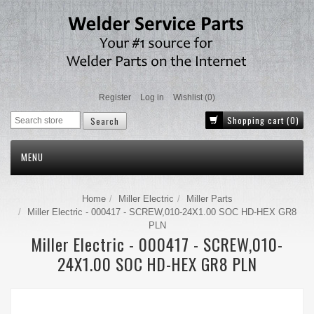
Register
Log in
Wishlist
(0)
Shopping cart
(0)
MENU
Home
Miller Electric
Miller Parts
Miller Electric - 000417 - SCREW,010-24X1.00 SOC HD-HEX GR8
PLN
Miller Electric - 000417 - SCREW,010-
24X1.00 SOC HD-HEX GR8 PLN