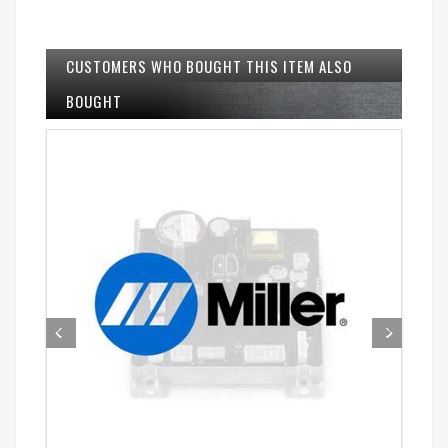
CUSTOMERS WHO BOUGHT THIS ITEM ALSO
BOUGHT