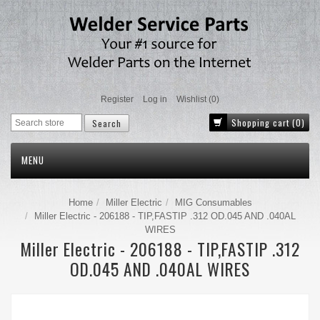
Register
Log in
Wishlist
(0)
Shopping cart
(0)
MENU
Home
Miller Electric
MIG Consumables
Miller Electric - 206188 - TIP,FASTIP .312 OD.045 AND .040AL
WIRES
Miller Electric - 206188 - TIP,FASTIP .312
OD.045 AND .040AL WIRES