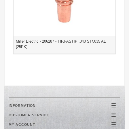
Miller Electric - 206187 - TIP,FASTIP .040 ST/.035 AL
M
(25PK)
INFORMATION
Toggle
navigatio
CUSTOMER SERVICE
Toggle
navigatio
MY ACCOUNT
Toggle