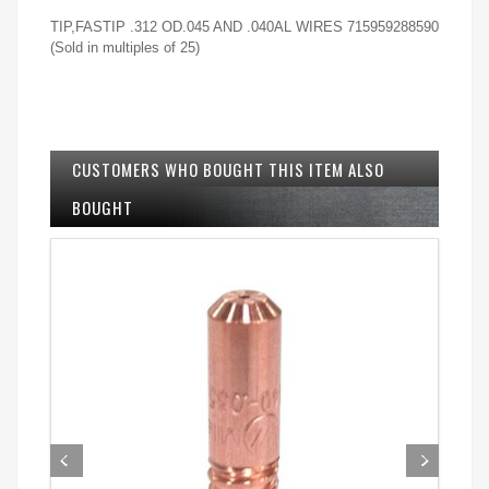
TIP,FASTIP .312 OD.045 AND .040AL WIRES 715959288590
(Sold in multiples of 25)
CUSTOMERS WHO BOUGHT THIS ITEM ALSO
BOUGHT