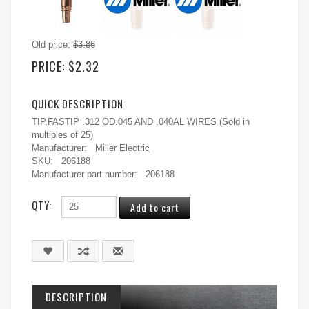
Old price:
$3.86
PRICE:
$2.32
QUICK DESCRIPTION
TIP,FASTIP .312 OD.045 AND .040AL WIRES (Sold in
multiples of 25)
Manufacturer:
Miller Electric
SKU:
206188
Manufacturer part number:
206188
QTY:
DESCRIPTION