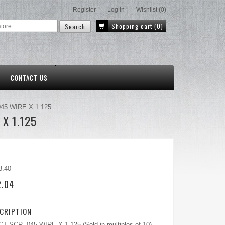
Register
Log in
Wishlist
(0)
Shopping cart
(0)
CONTACT US
.045 WIRE X 1.125
 X 1.125
3.40
2.04
CRIPTION
 SCR .045 WIRE X 1.125 (Sold in multiples of 10)