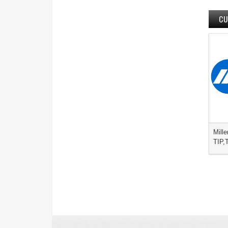
CU
Mille
TIP