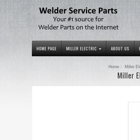
HOME PAGE
MILLER ELECTRIC
ABOUT US
Home
Miller El
Miller 