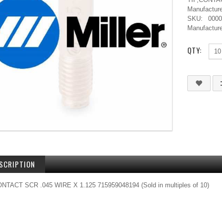
Manufacture
SKU:
000
Manufacture
QTY:
SCRIPTION
ONTACT SCR .045 WIRE X 1.125 715959048194 (Sold in multiples of 10)