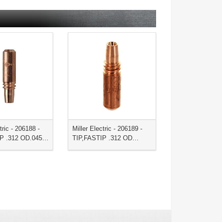
tric - 206188 -
Miller Electric - 206189 -
IP .312 OD.045…
TIP,FASTIP .312 OD…