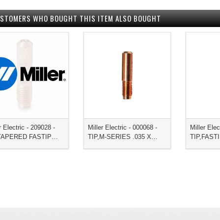
STOMERS WHO BOUGHT THIS ITEM ALSO BOUGHT
r Electric - 209028 -
Miller Electric - 000068 -
Miller Elec
,TAPERED FASTIP…
TIP,M-SERIES .035 X…
TIP,FAST