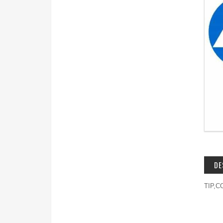
DE
TIP,C