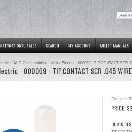
INTERNATIONAL SALES
SEARCH
MY ACCOUNT
MILLER MANUALS
ectric
MIG Consumables
Miller Electric - 000069 - TIP,CONTACT SCR 
Electric - 000069 - TIP,CONTACT SCR .045 WIRE
Old price:
$
PRICE:
$
QUICK DES
TIP,CONTACT