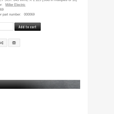
r:
Miller Electric
069
r part number:
000069