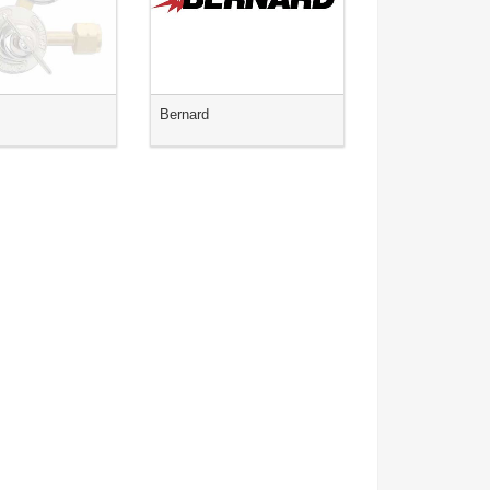
s
Bernard