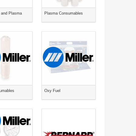
 and Plasma
Plasma Consumables
umables
Oxy Fuel