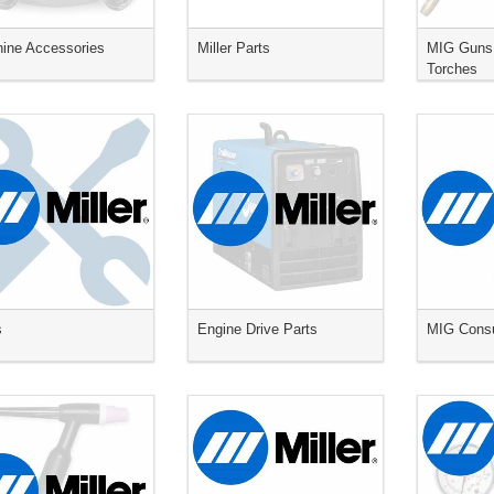
ine Accessories
Miller Parts
MIG Guns
Torches
s
Engine Drive Parts
MIG Cons