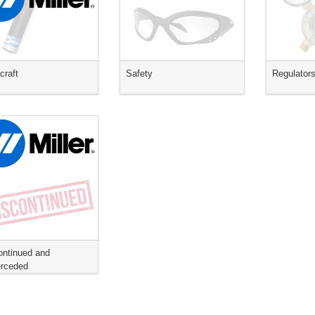
craft
Safety
Regulator
ontinued and
rceded