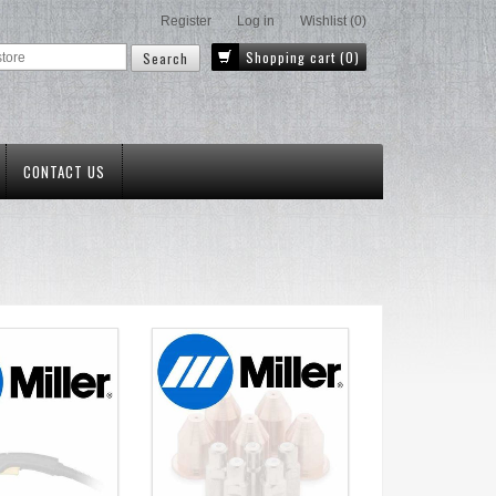
Register
Log in
Wishlist
(0)
Shopping cart
(0)
CONTACT US