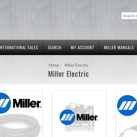
INTERNATIONAL SALES
SEARCH
MY ACCOUNT
MILLER MANUALS
Home
Miller Electric
Miller Electric