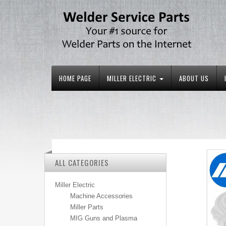
HOME PAGE
MILLER ELECTRIC
ABOUT US
ALL CATEGORIES
Miller Electric
Machine Accessories
Miller Parts
MIG Guns and Plasma