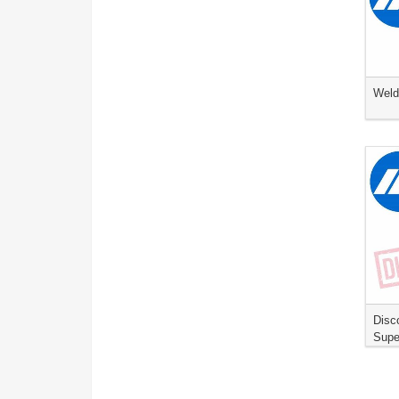
Weld
Disc
Supe