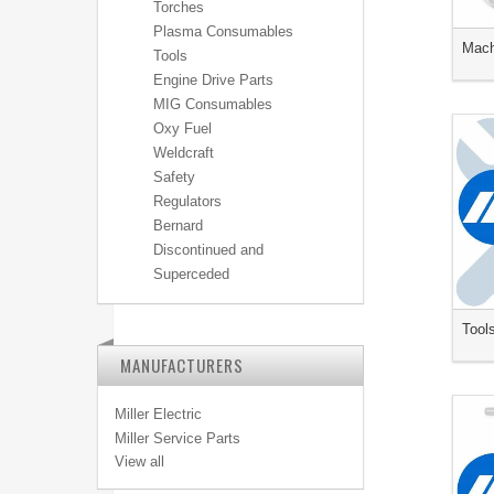
Torches
Plasma Consumables
Mach
Tools
Engine Drive Parts
MIG Consumables
Oxy Fuel
Weldcraft
Safety
Regulators
Bernard
Discontinued and
Superceded
Tool
MANUFACTURERS
Miller Electric
Miller Service Parts
View all