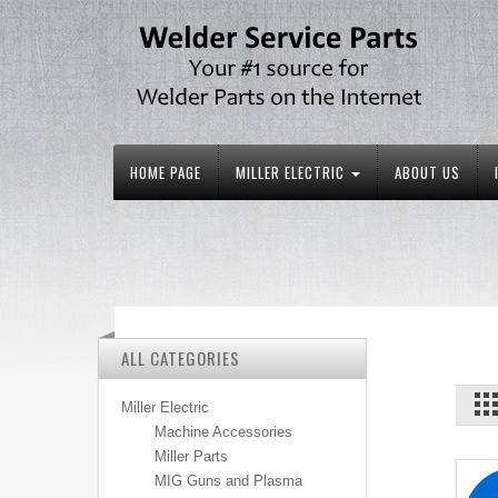
HOME PAGE
MILLER ELECTRIC
ABOUT US
ALL CATEGORIES
Miller Electric
Machine Accessories
Miller Parts
MIG Guns and Plasma