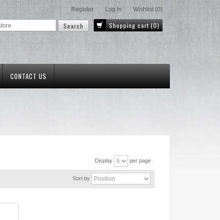
Register
Log in
Wishlist
(0)
Shopping cart
(0)
CONTACT US
Display
per page
Sort by