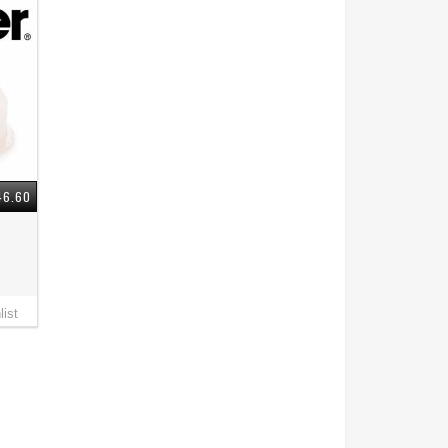
46.60