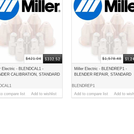
$332.52
$1,2
$421.04
$1,578.48
er Electric - BLENDCAL1 -
Miller Electric - BLENDREP1 -
NDER CALIBRATION, STANDARD
BLENDER REPAIR, STANDARD
DCAL1
BLENDREP1