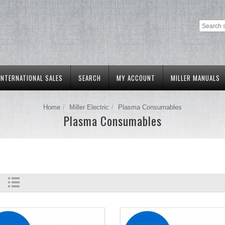
INTERNATIONAL SALES
SEARCH
MY ACCOUNT
MILLER MANUALS
Home
Miller Electric
Plasma Consumables
Plasma Consumables