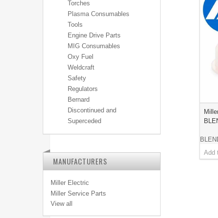
Torches
Plasma Consumables
Tools
Engine Drive Parts
MIG Consumables
Oxy Fuel
Weldcraft
Safety
Regulators
Bernard
Discontinued and
Mill
BLE
Superceded
BLEN
MANUFACTURERS
Miller Electric
Miller Service Parts
View all