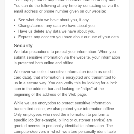
You can do the following at any time by contacting us via the
email address or phone number given on our website:
See what data we have about you, if any.
Change/correct any data we have about you.
Have us delete any data we have about you.
Express any concern you have about our use of your data.
Security
We take precautions to protect your information. When you
submit sensitive information via the website, your information
is protected both online and offline.
Wherever we collect sensitive information (such as credit
card data), that information is encrypted and transmitted to
us in a secure way. You can verify this by looking for a lock
icon in the address bar and looking for "https" at the
beginning of the address of the Web page.
While we use encryption to protect sensitive information
transmitted online, we also protect your information offline.
Only employees who need the information to perform a
specific job (for example, billing or customer service) are
granted access to personally identifiable information. The
computers/servers in which we store personally identifiable