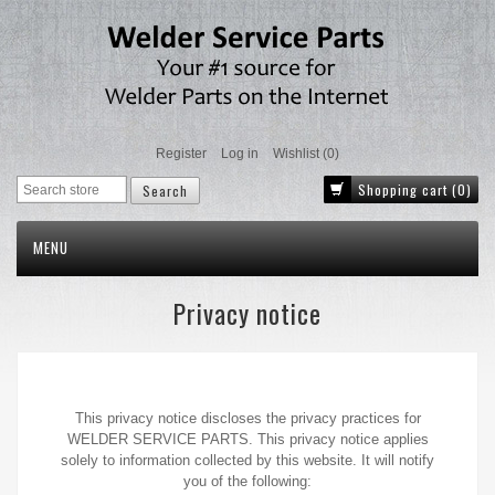
Register
Log in
Wishlist
(0)
Shopping cart
(0)
MENU
Privacy notice
This privacy notice discloses the privacy practices for
WELDER SERVICE PARTS. This privacy notice applies
solely to information collected by this website. It will notify
you of the following: