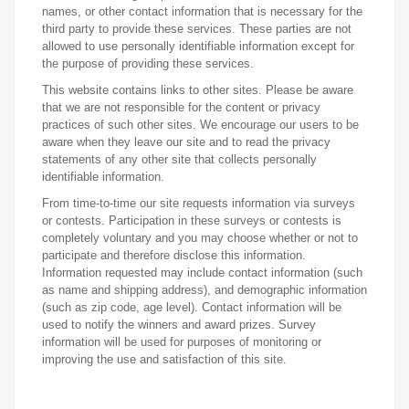
names, or other contact information that is necessary for the
third party to provide these services. These parties are not
allowed to use personally identifiable information except for
the purpose of providing these services.
This website contains links to other sites. Please be aware
that we are not responsible for the content or privacy
practices of such other sites. We encourage our users to be
aware when they leave our site and to read the privacy
statements of any other site that collects personally
identifiable information.
From time-to-time our site requests information via surveys
or contests. Participation in these surveys or contests is
completely voluntary and you may choose whether or not to
participate and therefore disclose this information.
Information requested may include contact information (such
as name and shipping address), and demographic information
(such as zip code, age level). Contact information will be
used to notify the winners and award prizes. Survey
information will be used for purposes of monitoring or
improving the use and satisfaction of this site.