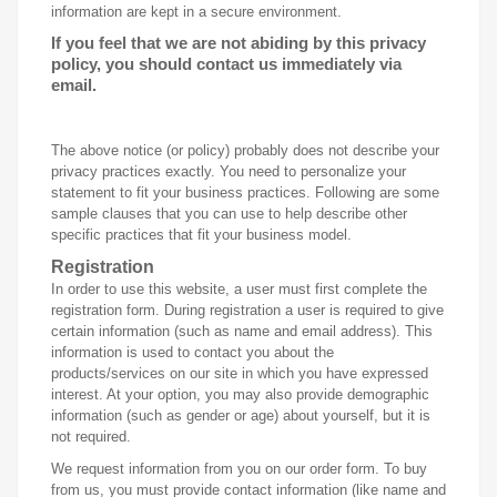
information are kept in a secure environment.
If you feel that we are not abiding by this privacy
policy, you should contact us immediately via
email.
The above notice (or policy) probably does not describe your
privacy practices exactly. You need to personalize your
statement to fit your business practices. Following are some
sample clauses that you can use to help describe other
specific practices that fit your business model.
Registration
In order to use this website, a user must first complete the
registration form. During registration a user is required to give
certain information (such as name and email address). This
information is used to contact you about the
products/services on our site in which you have expressed
interest. At your option, you may also provide demographic
information (such as gender or age) about yourself, but it is
not required.
We request information from you on our order form. To buy
from us, you must provide contact information (like name and