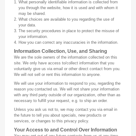
What personally identifiable information is collected from
you through the website, how it is used and with whom it
may be shared.
What choices are available to you regarding the use of
your data.
The security procedures in place to protect the misuse of
your information.
How you can correct any inaccuracies in the information.
Information Collection, Use, and Sharing
We are the sole owners of the information collected on this
site. We only have access to/collect information that you
voluntarily give us via email or other direct contact from you.
We will not sell or rent this information to anyone.
We will use your information to respond to you, regarding the
reason you contacted us. We will not share your information
with any third party outside of our organization, other than as
necessary to fulfill your request, e.g. to ship an order.
Unless you ask us not to, we may contact you via email in
the future to tell you about specials, new products or
services, or changes to this privacy policy.
Your Access to and Control Over Information
You may opt out of any future contacts from us at any time.