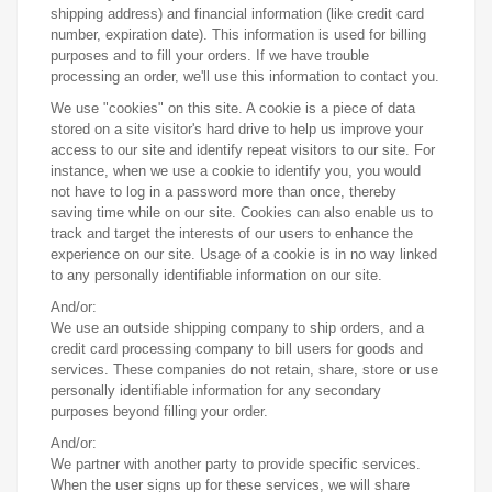
shipping address) and financial information (like credit card
number, expiration date). This information is used for billing
purposes and to fill your orders. If we have trouble
processing an order, we'll use this information to contact you.
We use "cookies" on this site. A cookie is a piece of data
stored on a site visitor's hard drive to help us improve your
access to our site and identify repeat visitors to our site. For
instance, when we use a cookie to identify you, you would
not have to log in a password more than once, thereby
saving time while on our site. Cookies can also enable us to
track and target the interests of our users to enhance the
experience on our site. Usage of a cookie is in no way linked
to any personally identifiable information on our site.
And/or:
We use an outside shipping company to ship orders, and a
credit card processing company to bill users for goods and
services. These companies do not retain, share, store or use
personally identifiable information for any secondary
purposes beyond filling your order.
And/or:
We partner with another party to provide specific services.
When the user signs up for these services, we will share