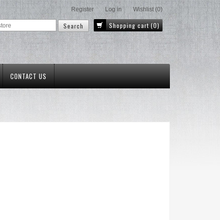
Register
Log in
Wishlist
(0)
Shopping cart
(0)
CONTACT US