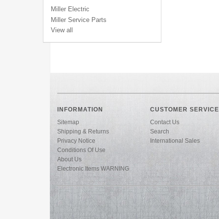
Miller Electric
Miller Service Parts
View all
INFORMATION
CUSTOMER SERVICE
Sitemap
Contact Us
Shipping & Returns
Search
Privacy Notice
International Sales
Conditions Of Use
About Us
Electronic Items WARNING