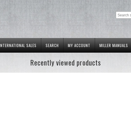
INTERNATIONAL SALES
SEARCH
MY ACCOUNT
MILLER MANUALS
Recently viewed products