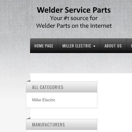
HOME PAGE
MILLER ELECTRIC
ABOUT US
ALL CATEGORIES
Miller Electric
MANUFACTURERS