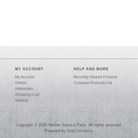
MY ACCOUNT
HELP AND MORE
My Account
Recently Viewed Products
Orders
Compare Products List
Addresses
Shopping Cart
Wishlist
Copyright © 2026 Welder Service Parts. All rights reserved.
Powered by
NopCommerce