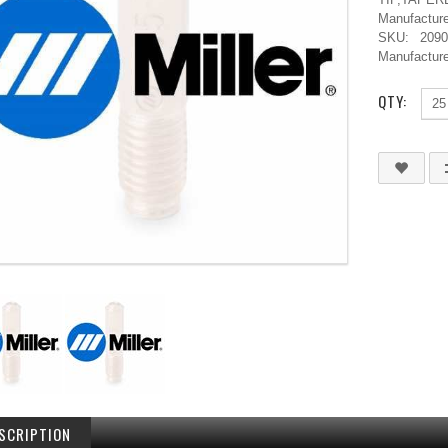
Manufacture
SKU:
209
Manufacture
QTY:
SCRIPTION