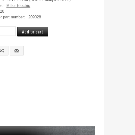
r:
Miller Electric
028
r part number:
209028