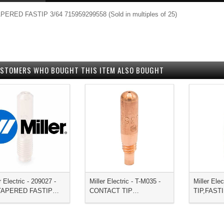
PERED FASTIP 3/64 715959299558 (Sold in multiples of 25)
STOMERS WHO BOUGHT THIS ITEM ALSO BOUGHT
r Electric - 209027 -
Miller Electric - T-M035 -
Miller Elec
,TAPERED FASTIP…
CONTACT TIP…
TIP,FAST