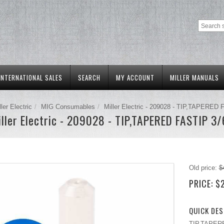
INTERNATIONAL SALES
SEARCH
MY ACCOUNT
MILLER MANUALS
ller Electric
MIG Consumables
Miller Electric - 209028 - TIP,TAPERED 
ller Electric - 209028 - TIP,TAPERED FASTIP 3
Old price:
$
PRICE:
$
QUICK DES
TIP,TAPERED