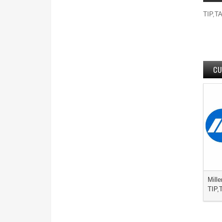
TIP,TA
CU
Mille
TIP