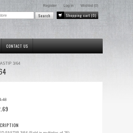
Register
Log in
Wishlist
(0)
Shopping cart
(0)
CONTACT US
FASTIP 3/64
/64
4.48
2.69
CRIPTION
 FASTIP 3/64 (Sold in multiples of 25)