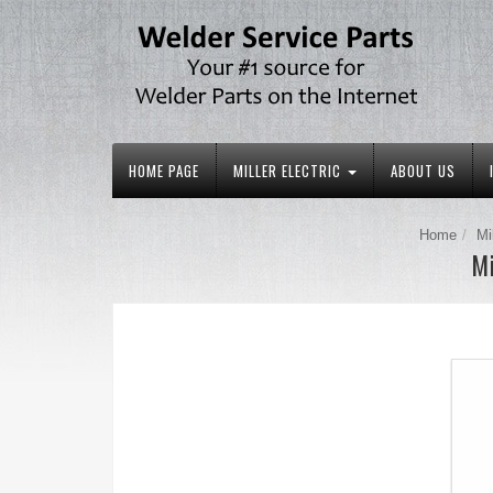
HOME PAGE
MILLER ELECTRIC
ABOUT US
Home
Mi
Mi