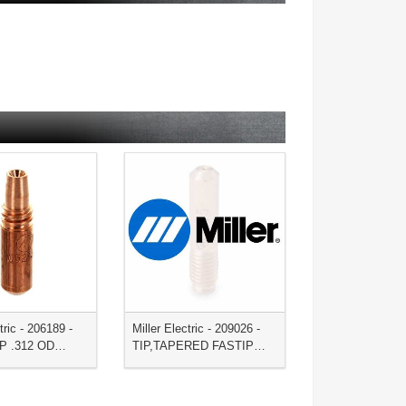
tric - 206189 -
Miller Electric - 209026 -
IP .312 OD…
TIP,TAPERED FASTIP…